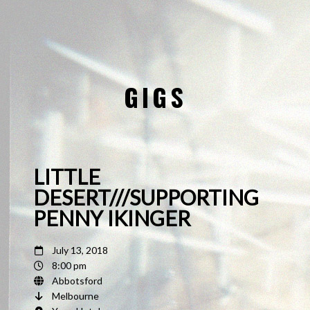
GIGS
LITTLE
DESERT///SUPPORTING
PENNY IKINGER
July 13, 2018
8:00 pm
Abbotsford
Melbourne