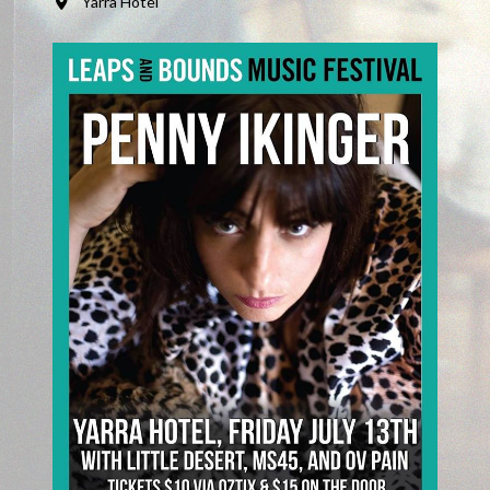
Yarra Hotel