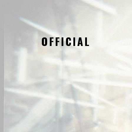
OFFICIAL